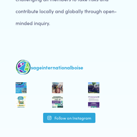
contribute locally and globally through open-
minded inquiry.
sageinternationalboise
Follow on Instagram