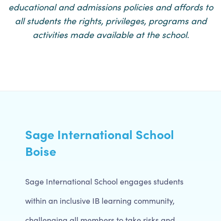
educational and admissions policies and affords to
all students the rights, privileges, programs and
activities made available at the school.
Sage International School
Boise
Sage International School engages students
within an inclusive IB learning community,
challenging all members to take risks and