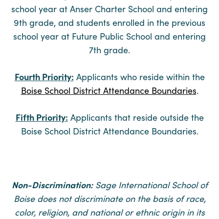
school year at Anser Charter School and entering
9th grade, and students enrolled in the previous
school year at Future Public School and entering
7th grade.
Fourth Priority:
Applicants who reside within the
Boise School District Attendance Boundaries
.
Fifth Priority:
Applicants that reside outside the
Boise School District Attendance Boundaries.
Non-Discrimination:
Sage International School of
Boise does not discriminate on the basis of race,
color, religion, and national or ethnic origin in its