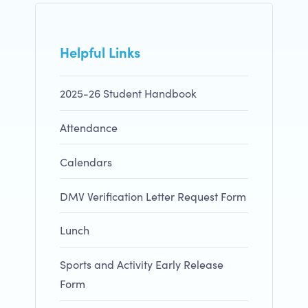
Helpful Links
2025-26 Student Handbook
Attendance
Calendars
DMV Verification Letter Request Form
Lunch
Sports and Activity Early Release
Form