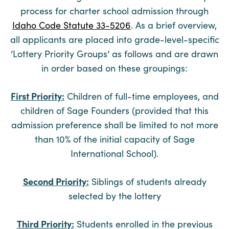
process for charter school admission through
Idaho Code Statute 33-5206
. As a brief overview,
all applicants are placed into grade-level-specific
‘Lottery Priority Groups’ as follows and are drawn
in order based on these groupings:
First Priority:
Children of full-time employees, and
children of Sage Founders (provided that this
admission preference shall be limited to not more
than 10% of the initial capacity of Sage
International School).
Second Priority:
Siblings of students already
selected by the lottery
Third Priority:
Students enrolled in the previous