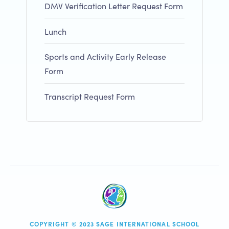
DMV Verification Letter Request Form
Lunch
Sports and Activity Early Release
Form
Transcript Request Form
COPYRIGHT © 2023 SAGE INTERNATIONAL SCHOOL