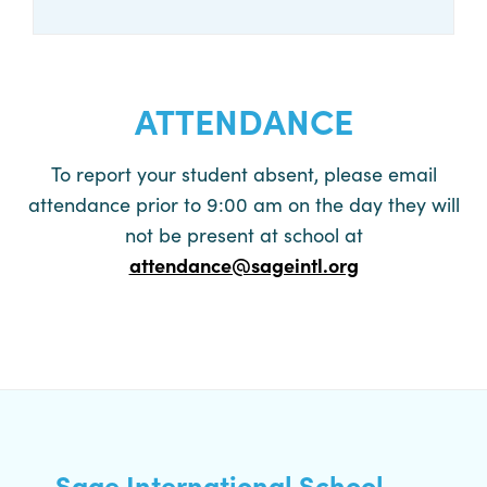
CALL NOW
ATTENDANCE
To report your student absent, please email
attendance prior to 9:00 am on the day they will
not be present at school at
attendance@sageintl.org
Sage International School