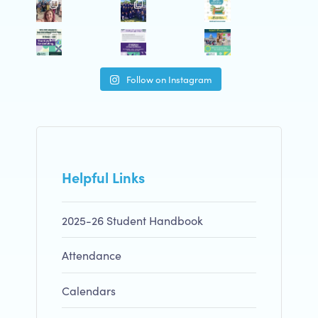
Follow on Instagram
Helpful Links
2025-26 Student Handbook
Attendance
Calendars