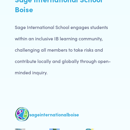
Boise
Sage International School engages students
within an inclusive IB learning community,
challenging all members to take risks and
contribute locally and globally through open-
minded inquiry.
sageinternationalboise