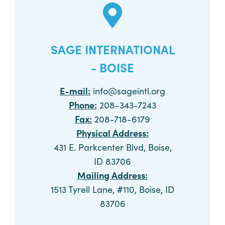
SAGE INTERNATIONAL
- BOISE
E-mail:
info@sageintl.org
Phone:
208-343-7243
Fax:
208-718-6179
Physical Address:
431 E. Parkcenter Blvd, Boise,
ID 83706
Mailing Address:
1513 Tyrell Lane, #110, Boise, ID
83706