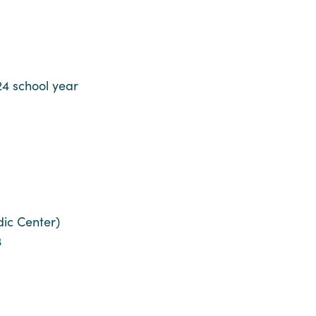
4 school year
dic Center)
3