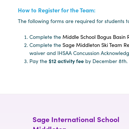
How to Register for the Team:
The following forms are required for students t
Complete the
Middle School Bogus Basin R
Complete the
Sage Middleton Ski Team Re
waiver and IHSAA Concussion Acknowled
Pay the
$12 activity fee
by December 8th. C
Sage International School
Middleton