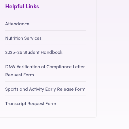
Helpful Links
Attendance
Nutrition Services
2025-26 Student Handbook
DMV Verification of Compliance Letter
Request Form
Sports and Activity Early Release Form
Transcript Request Form