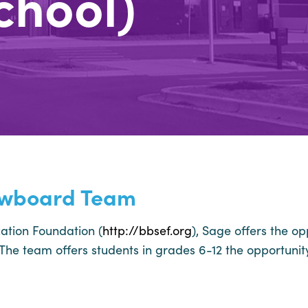
chool)
owboard Team
ation Foundation (
http://bbsef.org
), Sage offers the op
he team offers students in grades 6-12 the opportunity t