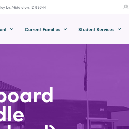
tley Ln. Middleton, ID 83644
ent
Current Families
Student Services
board
dle