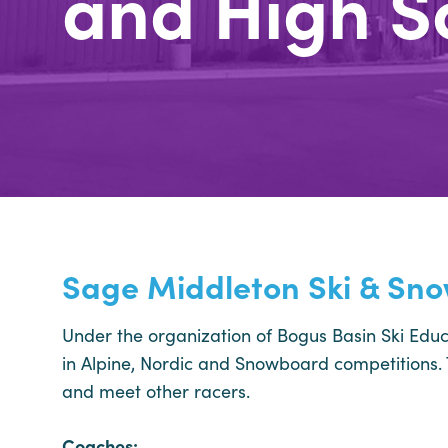
and High S
Sage Middleton Ski & Sn
Under the organization of Bogus Basin Ski Educ
in Alpine, Nordic and Snowboard competitions. T
and meet other racers.
Coaches: