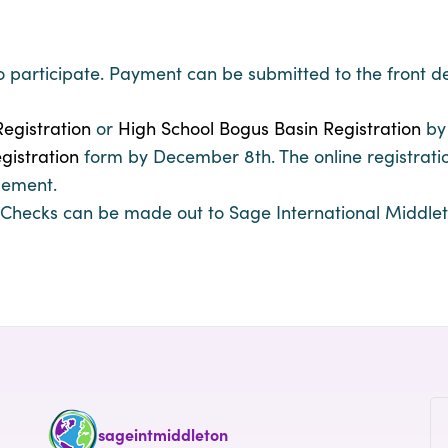
o participate. Payment can be submitted to the front d
egistration
or
High School Bogus Basin Registration
by
gistration
form by December 8th. The online registration
gement.
hecks can be made out to Sage International Middlet
sageintmiddleton