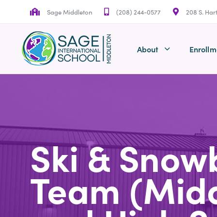
Skip
Skip
Sage Middleton
(208) 244-0577
208 S. Har
links
to
primary
navigation
About
Enrollm
Skip
to
content
Ski & Snow
Team (Mid