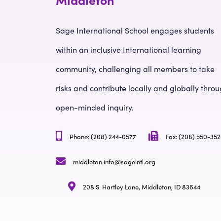
Sage International School engages students
within an inclusive International learning
community, challenging all members to take
risks and contribute locally and globally thro
open-minded inquiry.
Phone: (208) 244-0577
Fax: (208) 550-35
middleton.info@sageintl.org
208 S. Hartley Lane, Middleton, ID 83644