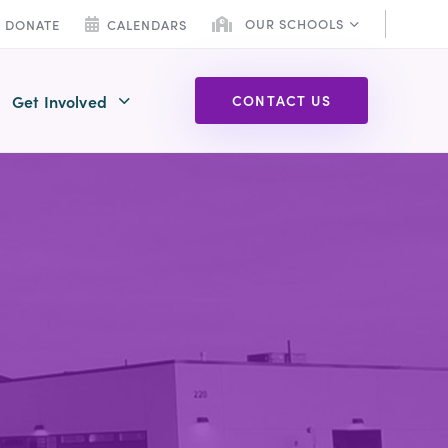
OUR SCHOOLS
DONATE
CALENDARS
Get Involved
C
O
N
T
A
C
T
U
S