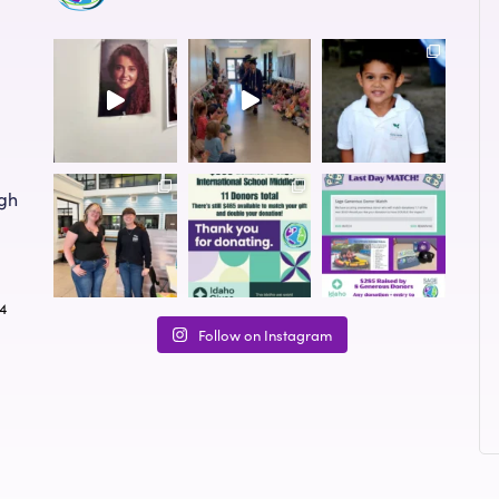
ugh
24
Follow on Instagram