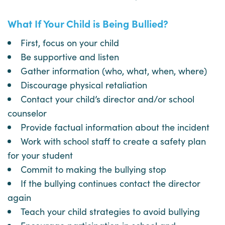
What If Your Child is Being Bullied?
First, focus on your child
Be supportive and listen
Gather information (who, what, when, where)
Discourage physical retaliation
Contact your child’s director and/or school
counselor
Provide factual information about the incident
Work with school staff to create a safety plan
for your student
Commit to making the bullying stop
If the bullying continues contact the director
again
Teach your child strategies to avoid bullying