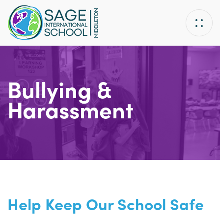
Skip
Skip
links
to
primary
navigation
Skip
to
Bullying &
content
Harassment
Help Keep Our School Safe