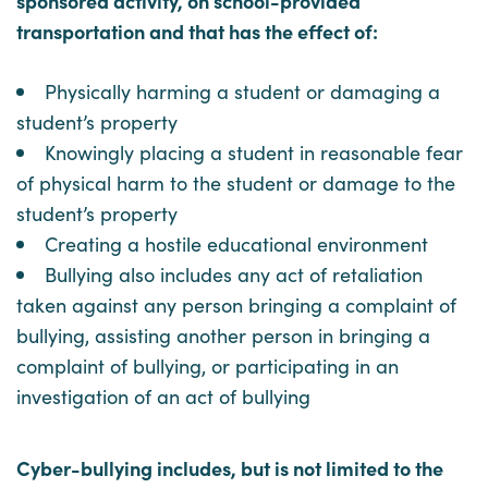
sponsored activity, on school-provided
transportation and that has the effect of:
Physically harming a student or damaging a
student’s property
Knowingly placing a student in reasonable fear
of physical harm to the student or damage to the
student’s property
Creating a hostile educational environment
Bullying also includes any act of retaliation
taken against any person bringing a complaint of
bullying, assisting another person in bringing a
complaint of bullying, or participating in an
investigation of an act of bullying
Cyber-bullying includes, but is not limited to the