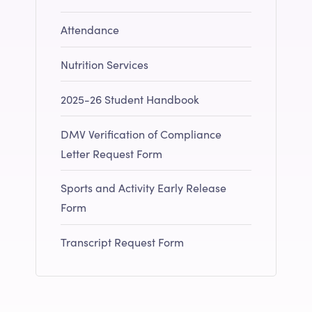
Attendance
Nutrition Services
2025-26 Student Handbook
DMV Verification of Compliance
Letter Request Form
Sports and Activity Early Release
Form
Transcript Request Form