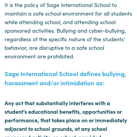
It is the policy of Sage International School to
maintain a safe school environment for all students
while attending school, and attending school
sponsored activities. Bullying and cyber-bullying,
regardless of the specific nature of the students’
behavior, are disruptive to a safe school
environment are prohibited.
Sage International School defines bullying,
harassment and/or intimidation as:
Any act that substantially interferes with a
student’s educational benefits, opportunities or
performance, that takes place on or immediately
adjacent to school grounds, at any school