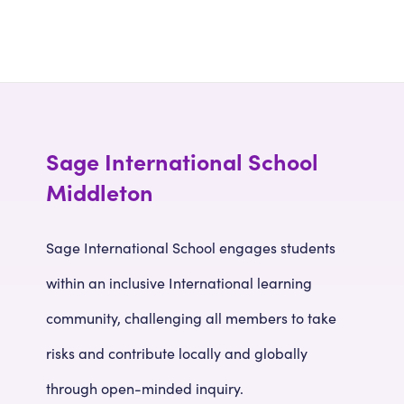
Sage International School
Middleton
Sage International School engages students
within an inclusive International learning
community, challenging all members to take
risks and contribute locally and globally
through open-minded inquiry.