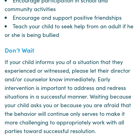
Encourage participation in school and
community activities
Encourage and support positive friendships
Teach your child to seek help from an adult if he
or she is being bullied
Don’t Wait
If your child informs you of a situation that they
experienced or witnessed, please let their director
and/or counselor know immediately. Early
intervention is important to address and redress
situations in a successful manner. Waiting because
your child asks you or because you are afraid that
the behavior will continue only serves to make it
more challenging to appropriately work with all
parties toward successful resolution.