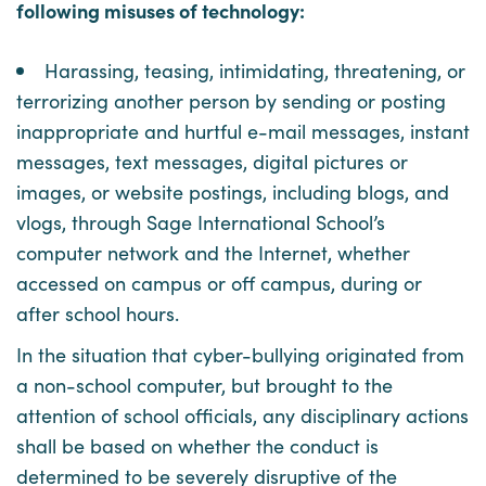
following misuses of technology:
Harassing, teasing, intimidating, threatening, or
terrorizing another person by sending or posting
inappropriate and hurtful e-mail messages, instant
messages, text messages, digital pictures or
images, or website postings, including blogs, and
vlogs, through Sage International School’s
computer network and the Internet, whether
accessed on campus or off campus, during or
after school hours.
In the situation that cyber-bullying originated from
a non-school computer, but brought to the
attention of school officials, any disciplinary actions
shall be based on whether the conduct is
determined to be severely disruptive of the