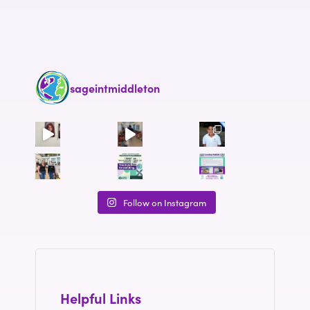
sageintmiddleton
Follow on Instagram
Helpful Links