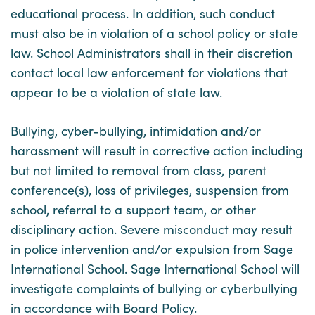
educational process. In addition, such conduct
must also be in violation of a school policy or state
law. School Administrators shall in their discretion
contact local law enforcement for violations that
appear to be a violation of state law.
Bullying, cyber-bullying, intimidation and/or
harassment will result in corrective action including
but not limited to removal from class, parent
conference(s), loss of privileges, suspension from
school, referral to a support team, or other
disciplinary action. Severe misconduct may result
in police intervention and/or expulsion from Sage
International School. Sage International School will
investigate complaints of bullying or cyberbullying
in accordance with Board Policy.