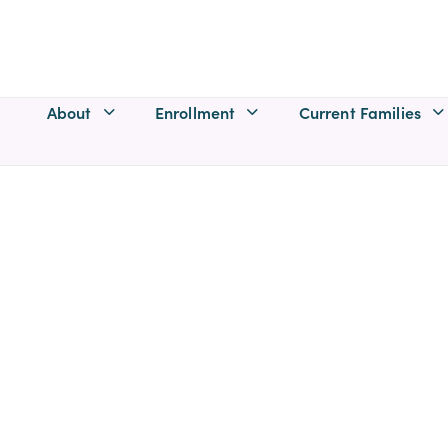
About
Enrollment
Current Families