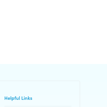
Helpful Links