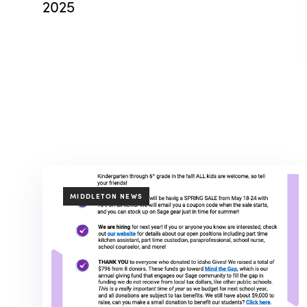
2025
TAGS
MIDDLETON NEWS