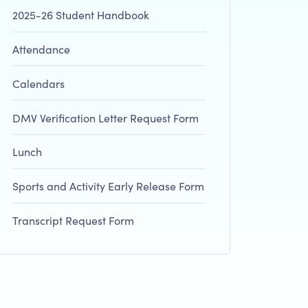
2025-26 Student Handbook
Attendance
Calendars
DMV Verification Letter Request Form
Lunch
Sports and Activity Early Release Form
Transcript Request Form