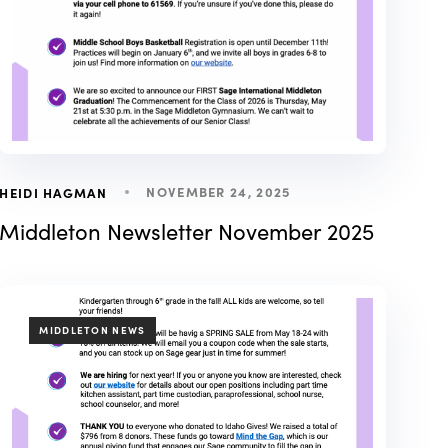
NOVEMBER 24, 2025
HEIDI HAGMAN
Middleton Newsletter November 2025
TAGS
MIDDLETON NEWS