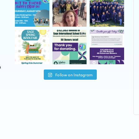
9
Follow on Instagram