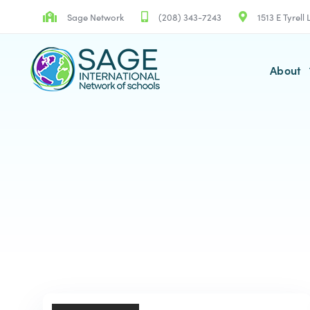
Skip
Skip
Sage Network
(208) 343-7243
1513 E Tyrell
links
to
primary
navigation
About
Skip
to
content
TAGS