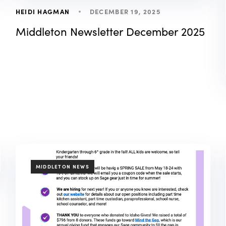
DECEMBER 19, 2025
HEIDI HAGMAN
Middleton Newsletter December 2025
TAGS
MIDDLETON NEWS