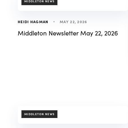
MIDDLETON NEWS
MAY 22, 2026
HEIDI HAGMAN
Middleton Newsletter May 22, 2026
TAGS
MIDDLETON NEWS