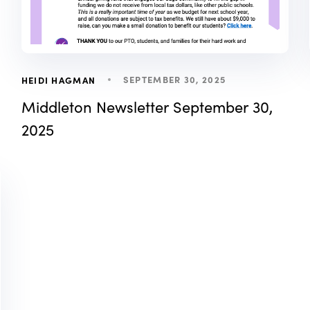
SEPTEMBER 30, 2025
HEIDI HAGMAN
Middleton Newsletter September 30,
2025