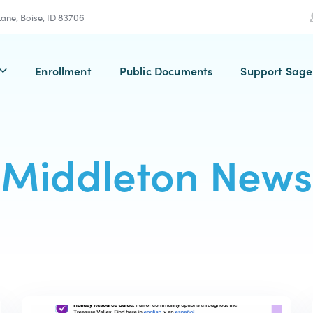
 Lane, Boise, ID 83706
Enrollment
Public Documents
Support Sage
Middleton News