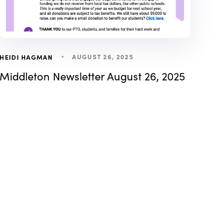
AUGUST 26, 2025
HEIDI HAGMAN
Middleton Newsletter August 26, 2025