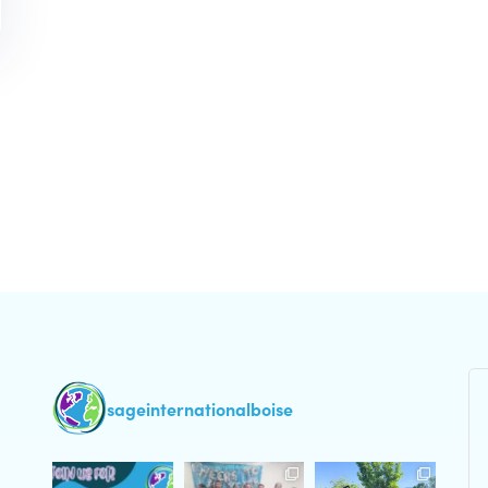
sageinternationalboise