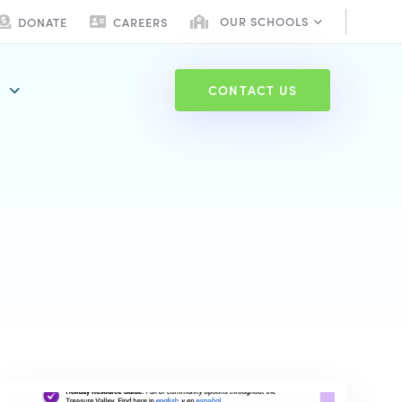
OUR SCHOOLS
DONATE
CAREERS
C
O
N
T
A
C
T
U
S