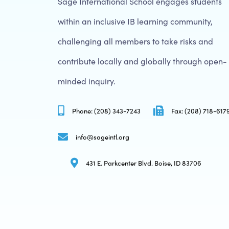
Sage International School engages students
within an inclusive IB learning community,
challenging all members to take risks and
contribute locally and globally through open-
minded inquiry.
Phone: (208) 343-7243
Fax: (208) 718-617
info@sageintl.org
431 E. Parkcenter Blvd. Boise, ID 83706