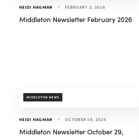
FEBRUARY 2, 2026
HEIDI HAGMAN
Middleton Newsletter February 2026
TAGS
MIDDLETON NEWS
OCTOBER 29, 2025
HEIDI HAGMAN
Middleton Newsletter October 29,