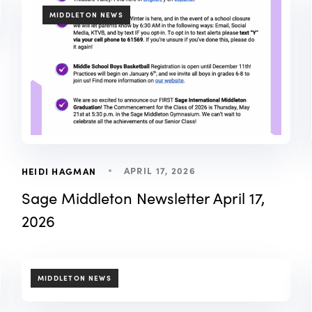
TAGS
MIDDLETON NEWS
APRIL 17, 2026
HEIDI HAGMAN
Sage Middleton Newsletter April 17,
2026
TAGS
MIDDLETON NEWS