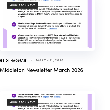
TAGS
MIDDLETON NEWS
MARCH 11, 2026
HEIDI HAGMAN
Middleton Newsletter March 2026
TAGS
MIDDLETON NEWS