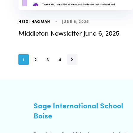
JUNE 6, 2025
HEIDI HAGMAN
Middleton Newsletter June 6, 2025
1
2
3
4
Sage International School
Boise