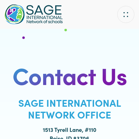
Skip
Skip
links
to
primary
navigation
Skip
to
content
Contact Us
SAGE INTERNATIONAL
NETWORK OFFICE
1513 Tyrell Lane, #110
Boise, ID 83706