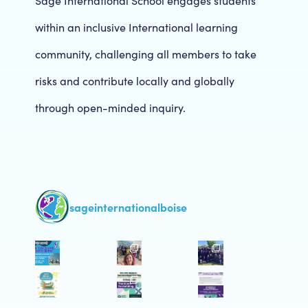
Sage International School engages students
within an inclusive International learning
community, challenging all members to take
risks and contribute locally and globally
through open-minded inquiry.
sageinternationalboise