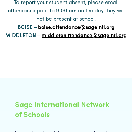
To report your student absent, please email
attendance prior to 9:00 am on the day they will
not be present at school.
BOISE –
boise.attendance@sageintl.org
MIDDLETON –
middleton.ttendance@sageintl.org
Sage International Network
of Schools