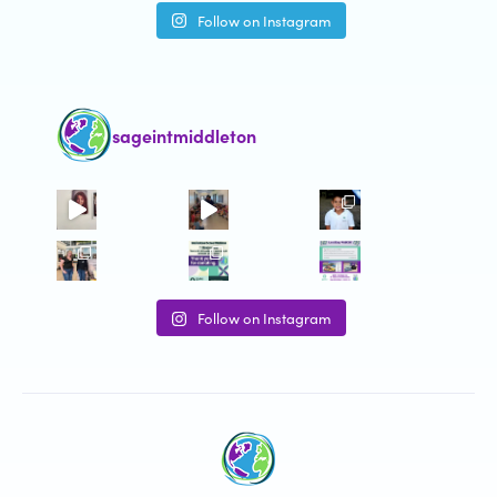
Follow on Instagram
sageintmiddleton
Follow on Instagram