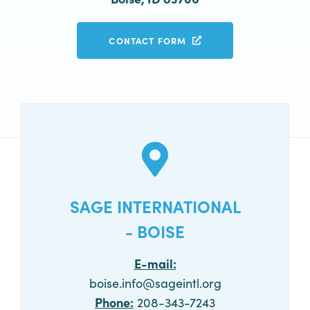
CONTACT FORM
SAGE INTERNATIONAL
- BOISE
E-mail:
boise.info@sageintl.org
Phone:
208-343-7243