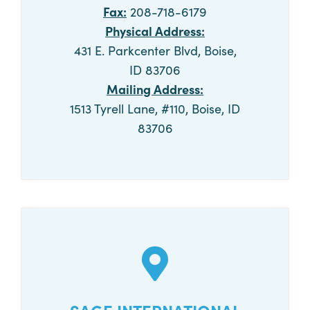
Fax:
208-718-6179
Physical Address:
431 E. Parkcenter Blvd, Boise,
ID 83706
Mailing Address:
1513 Tyrell Lane, #110, Boise, ID
83706
CALL NOW