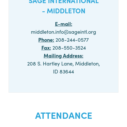
SAGE INTERNATIONAL
- MIDDLETON
E-mail:
middleton.info@sageintl.org
Phone:
208-244-0577
Fax:
208-550-3524
Mailing Address:
208 S. Hartley Lane, Middleton,
ID 83644
CALL NOW
ATTENDANCE